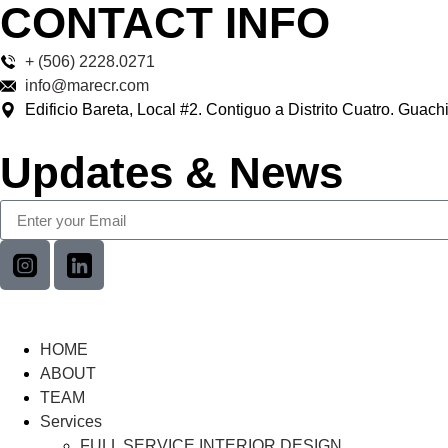
CONTACT INFO
+ (506) 2228.0271
info@marecr.com
Edificio Bareta, Local #2. Contiguo a Distrito Cuatro. Guach
Updates & News
HOME
ABOUT
TEAM
Services
FULL SERVICE INTERIOR DESIGN