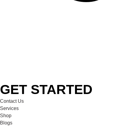
GET STARTED
Contact Us
Services
Shop
Blogs