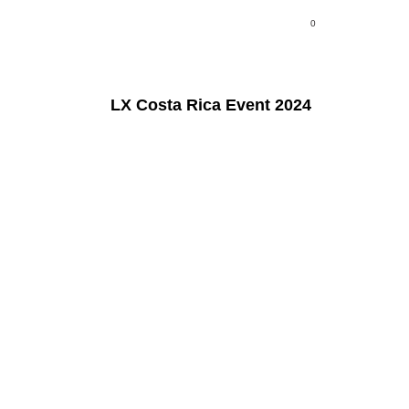
0
LX Costa Rica Event 2024