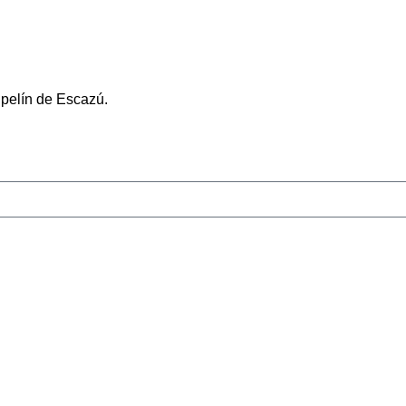
ipelín de Escazú.