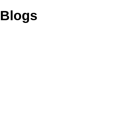
MENU
Blogs