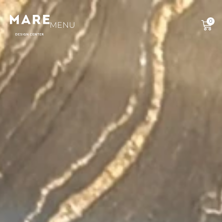
0
MENU