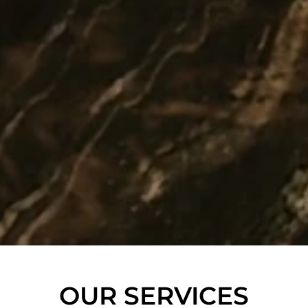
OUR SERVICES