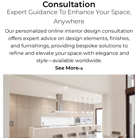
Consultation
Expert Guidance To Enhance Your Space,
Anywhere
Our personalized online interior design consultation
offers expert advice on design elements, finishes,
and furnishings, providing bespoke solutions to
refine and elevate your space with elegance and
style—available worldwide.
See More