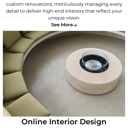
custom renovations, meticulously managing every
detail to deliver high-end interiors that reflect your
unique vision.
See More
Online Interior Design