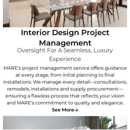
Interior Design Project
Management
Oversight For A Seamless, Luxury
Experience
MARE’s project management service offers guidance
at every stage, from initial planning to final
installations. We manage every detail—consultations,
remodels, installations and supply procurement—
ensuring a flawless process that reflects your vision
and MARE’s commitment to quality and elegance.
See More