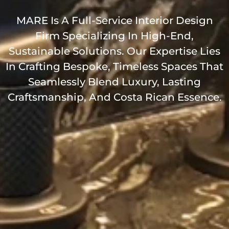
MARE Is A Full-Service Interior Design
Firm Specializing In High-End,
Sustainable Solutions. Our Expertise Lies
In Crafting Bespoke, Timeless Spaces That
Seamlessly Blend Luxury, Lasting
Craftsmanship, And Costa Rican Essence.