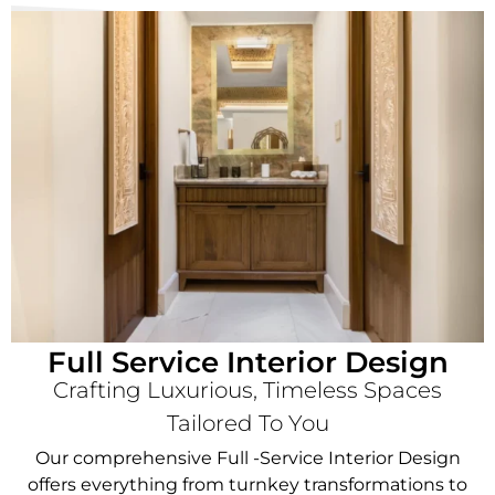
Full Service Interior Design
Crafting Luxurious, Timeless Spaces
Tailored To You
Our comprehensive Full -Service Interior Design
offers everything from turnkey transformations to