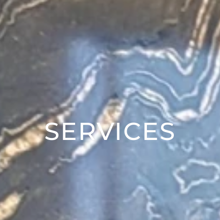
SERVICES